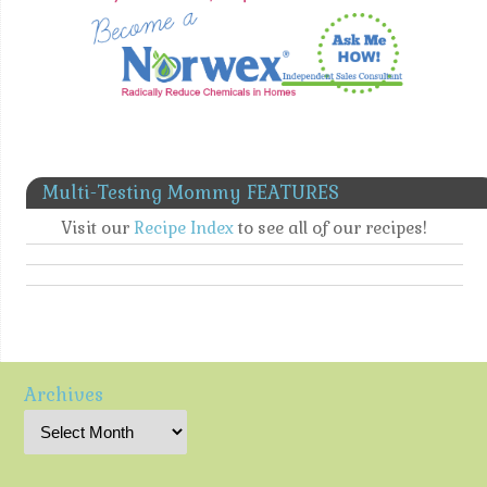
Multi-Testing Mommy FEATURES
Visit our
Recipe Index
to see all of our recipes!
Archives