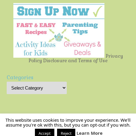
Privacy
Policy
Disclosure and Terms of Use
Categories
This website uses cookies to improve your experience. We'll
assume you're ok with this, but you can opt-out if you wish.
Multi-Testing Mommy
| Powered by
Mantra
&
WordPress.
Learn More
Accept
Reject