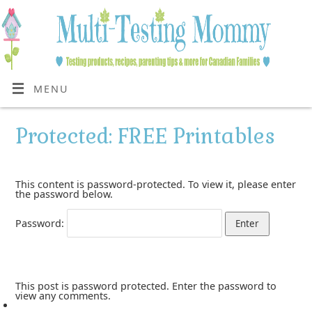
MENU
Protected: FREE Printables
This content is password-protected. To view it, please enter
the password below.
Password:
This post is password protected. Enter the password to
view any comments.